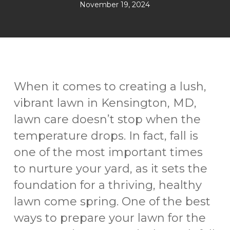
November 19, 2024
When it comes to creating a lush,
vibrant lawn in Kensington, MD,
lawn care doesn’t stop when the
temperature drops. In fact, fall is
one of the most important times
to nurture your yard, as it sets the
foundation for a thriving, healthy
lawn come spring. One of the best
ways to prepare your lawn for the