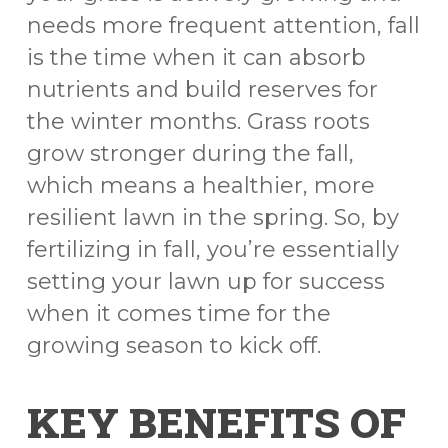
needs more frequent attention, fall
is the time when it can absorb
nutrients and build reserves for
the winter months. Grass roots
grow stronger during the fall,
which means a healthier, more
resilient lawn in the spring. So, by
fertilizing in fall, you’re essentially
setting your lawn up for success
when it comes time for the
growing season to kick off.
KEY BENEFITS OF