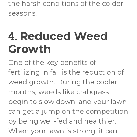
the harsh conditions of the colder
seasons.
4.
Reduced Weed
Growth
One of the key benefits of
fertilizing in fall is the reduction of
weed growth. During the cooler
months, weeds like crabgrass
begin to slow down, and your lawn
can get a jump on the competition
by being well-fed and healthier.
When your lawn is strong, it can