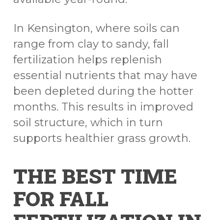
In Kensington, where soils can
range from clay to sandy, fall
fertilization helps replenish
essential nutrients that may have
been depleted during the hotter
months. This results in improved
soil structure, which in turn
supports healthier grass growth.
THE BEST TIME
FOR FALL