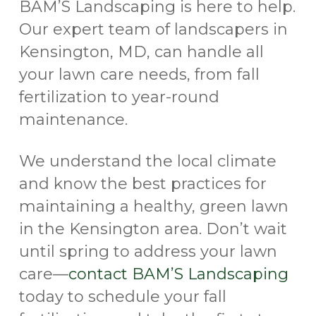
BAM’S Landscaping is here to help.
Our expert team of landscapers in
Kensington, MD, can handle all
your lawn care needs, from fall
fertilization to year-round
maintenance.
We understand the local climate
and know the best practices for
maintaining a healthy, green lawn
in the Kensington area. Don’t wait
until spring to address your lawn
care—
contact BAM’S Landscaping
today to schedule your fall