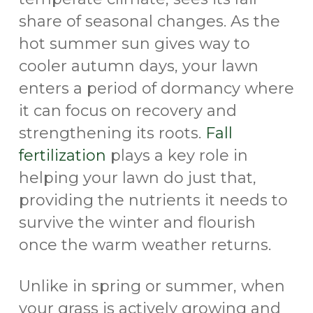
share of seasonal changes. As the
hot summer sun gives way to
cooler autumn days, your lawn
enters a period of dormancy where
it can focus on recovery and
strengthening its roots.
Fall
fertilization
plays a key role in
helping your lawn do just that,
providing the nutrients it needs to
survive the winter and flourish
once the warm weather returns.
Unlike in spring or summer, when
your grass is actively growing and