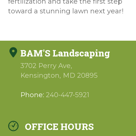
fertilization and take the first step
toward a stunning lawn next year!
BAM'S Landscaping
3702 Perry Ave,
Kensington
,
MD
20895
Phone:
240-447-5921
OFFICE HOURS