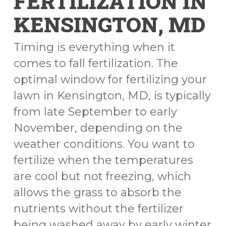
FERTILIZATION IN
KENSINGTON, MD
Timing is everything when it
comes to fall fertilization. The
optimal window for fertilizing your
lawn in Kensington, MD, is typically
from late September to early
November, depending on the
weather conditions. You want to
fertilize when the temperatures
are cool but not freezing, which
allows the grass to absorb the
nutrients without the fertilizer
being washed away by early winter