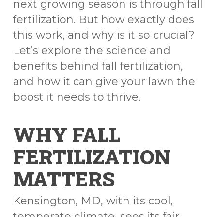
next growing season is through fall
fertilization. But how exactly does
this work, and why is it so crucial?
Let’s explore the science and
benefits behind fall fertilization,
and how it can give your lawn the
boost it needs to thrive.
WHY FALL
FERTILIZATION
MATTERS
Kensington, MD, with its cool,
temperate climate, sees its fair