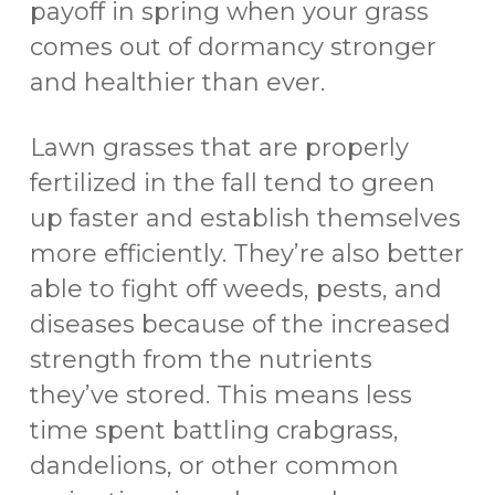
payoff in spring when your grass
comes out of dormancy stronger
and healthier than ever.
Lawn grasses that are properly
fertilized in the fall tend to green
up faster and establish themselves
more efficiently. They’re also better
able to fight off weeds, pests, and
diseases because of the increased
strength from the nutrients
they’ve stored. This means less
time spent battling crabgrass,
dandelions, or other common