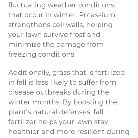
fluctuating weather conditions
that occur in winter. Potassium
strengthens cell walls, helping
your lawn survive frost and
minimize the damage from
freezing conditions.
Additionally, grass that is fertilized
in fall is less likely to suffer from
disease outbreaks during the
winter months. By boosting the
plant’s natural defenses, fall
fertilizer helps your lawn stay
healthier and more resilient during