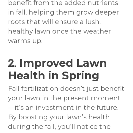
benefit from the added nutrients
in fall, helping them grow deeper
roots that will ensure a lush,
healthy lawn once the weather
warms up.
2.
Improved Lawn
Health in Spring
Fall fertilization doesn’t just benefit
your lawn in the present moment
—it’s an investment in the future.
By boosting your lawn’s health
during the fall, you’ll notice the