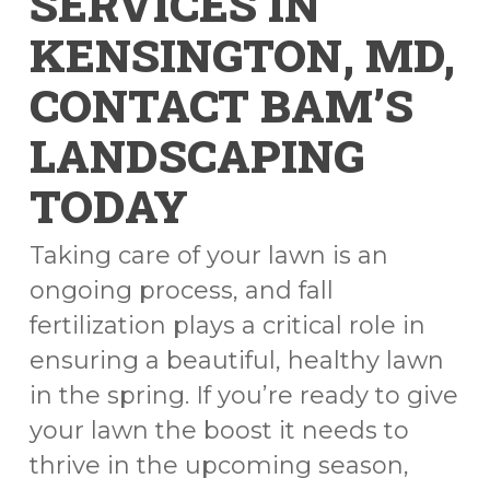
SERVICES IN
KENSINGTON, MD,
CONTACT BAM’S
LANDSCAPING
TODAY
Taking care of your lawn is an
ongoing process, and fall
fertilization plays a critical role in
ensuring a beautiful, healthy lawn
in the spring. If you’re ready to give
your lawn the boost it needs to
thrive in the upcoming season,