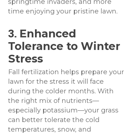
springtime invaders, and more
time enjoying your pristine lawn.
3.
Enhanced
Tolerance to Winter
Stress
Fall fertilization helps prepare your
lawn for the stress it will face
during the colder months. With
the right mix of nutrients—
especially potassium—your grass
can better tolerate the cold
temperatures, snow, and