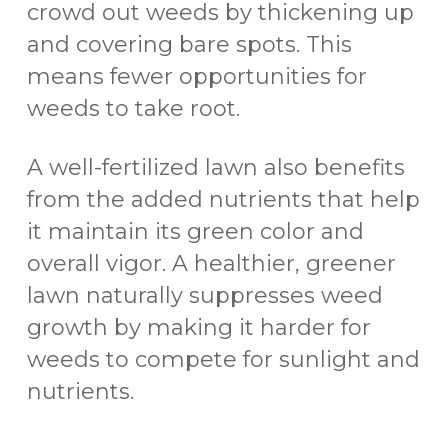
crowd out weeds by thickening up
and covering bare spots. This
means fewer opportunities for
weeds to take root.
A well-fertilized lawn also benefits
from the added nutrients that help
it maintain its green color and
overall vigor. A healthier, greener
lawn naturally suppresses weed
growth by making it harder for
weeds to compete for sunlight and
nutrients.