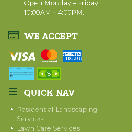
Open Monday – Friday
10:00AM – 4:00PM.
WE ACCEPT
QUICK NAV
Residential Landscaping
Services
Lawn Care Services