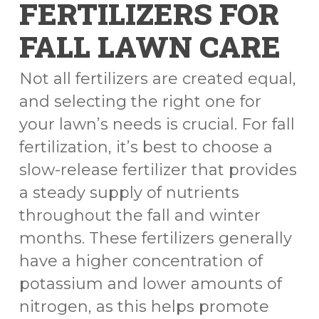
FERTILIZERS FOR
FALL LAWN CARE
Not all fertilizers are created equal,
and selecting the right one for
your lawn’s needs is crucial. For fall
fertilization, it’s best to choose a
slow-release fertilizer that provides
a steady supply of nutrients
throughout the fall and winter
months. These fertilizers generally
have a higher concentration of
potassium and lower amounts of
nitrogen, as this helps promote