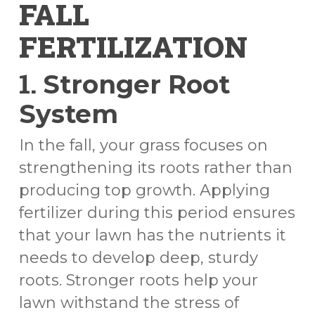
FALL
FERTILIZATION
1.
Stronger Root
System
In the fall, your grass focuses on
strengthening its roots rather than
producing top growth. Applying
fertilizer during this period ensures
that your lawn has the nutrients it
needs to develop deep, sturdy
roots. Stronger roots help your
lawn withstand the stress of