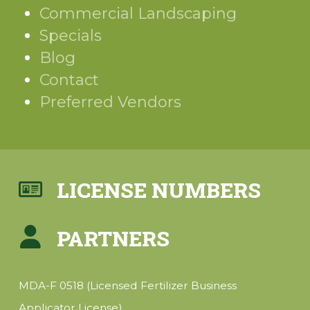
Commercial Landscaping
Specials
Blog
Contact
Preferred Vendors
LICENSE NUMBERS
PARTNERS
MDA-F 0518 (Licensed Fertilizer Business
Applicator License)