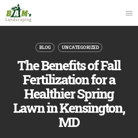
Skip
to
main
content
BLOG
UNCATEGORIZED
The Benefits of Fall
Fertilization for a
Healthier Spring
Lawn in Kensington,
MD