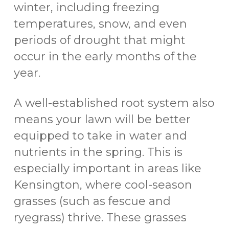
winter, including freezing
temperatures, snow, and even
periods of drought that might
occur in the early months of the
year.
A well-established root system also
means your lawn will be better
equipped to take in water and
nutrients in the spring. This is
especially important in areas like
Kensington, where cool-season
grasses (such as fescue and
ryegrass) thrive. These grasses