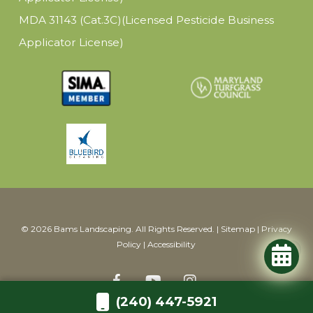
MDA 31143 (Cat.3C)(Licensed Pesticide Business
Applicator License)
© 2026 Bams Landscaping. All Rights Reserved. |
Sitemap
|
Privacy
Policy
|
Accessibility
(240) 447-5921