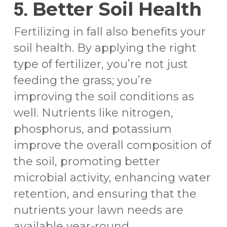
5.
Better Soil Health
Fertilizing in fall also benefits your
soil health. By applying the right
type of fertilizer, you’re not just
feeding the grass; you’re
improving the soil conditions as
well. Nutrients like nitrogen,
phosphorus, and potassium
improve the overall composition of
the soil, promoting better
microbial activity, enhancing water
retention, and ensuring that the
nutrients your lawn needs are
available year-round.