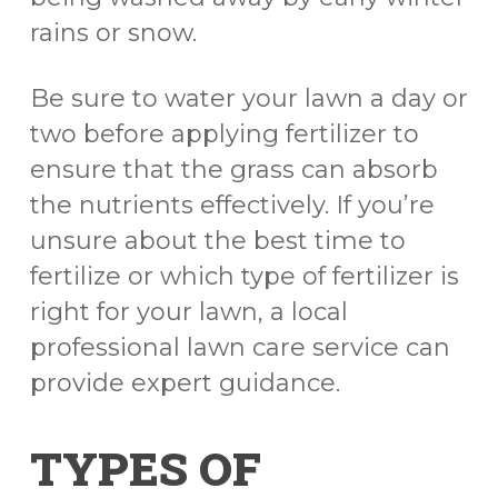
rains or snow.
Be sure to water your lawn a day or
two before applying fertilizer to
ensure that the grass can absorb
the nutrients effectively. If you’re
unsure about the best time to
fertilize or which type of fertilizer is
right for your lawn, a local
professional lawn care service can
provide expert guidance.
TYPES OF