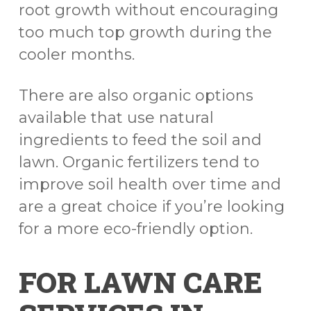
root growth without encouraging
too much top growth during the
cooler months.
There are also organic options
available that use natural
ingredients to feed the soil and
lawn. Organic fertilizers tend to
improve soil health over time and
are a great choice if you’re looking
for a more eco-friendly option.
FOR LAWN CARE