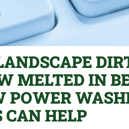
 LANDSCAPE DIR
W MELTED IN B
W POWER WASH
S CAN HELP