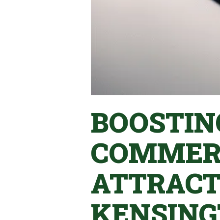
BOOSTIN
COMMERC
ATTRACT
KENSING