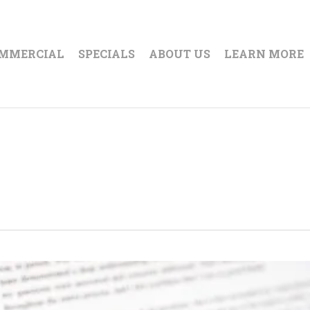
MMERCIAL
SPECIALS
ABOUT US
LEARN MORE