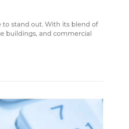
to stand out. With its blend of
ce buildings, and commercial