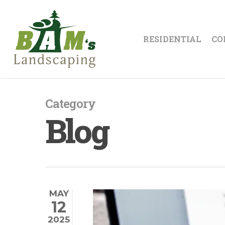
Skip
to
main
RESIDENTIAL
CO
content
Category
Blog
MAY
12
2025