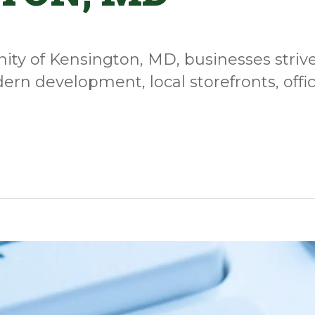
ty of Kensington, MD, businesses strive 
ern development, local storefronts, offi