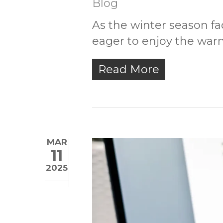
Blog
As the winter season 
eager to enjoy the war
Read More
MAR
11
2025