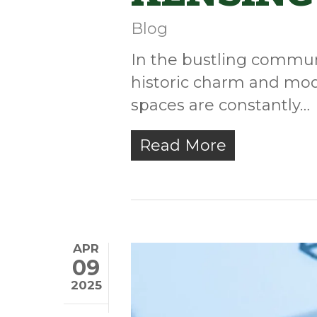
Blog
In the bustling communi
historic charm and mod
spaces are constantly…
Read More
APR
09
2025