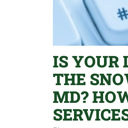
IS YOUR
THE SNO
MD? HO
SERVICE