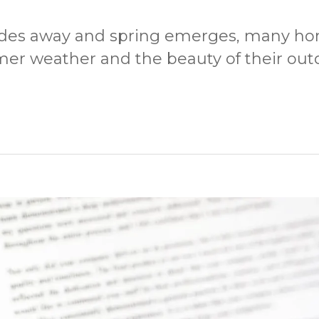
fades away and spring emerges, many h
mer weather and the beauty of their out