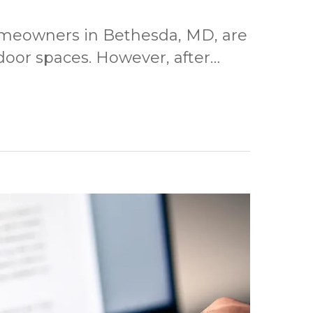
omeowners in Bethesda, MD, are
door spaces. However, after…