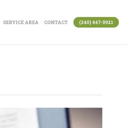
SERVICE AREA
CONTACT
(240) 447-5921