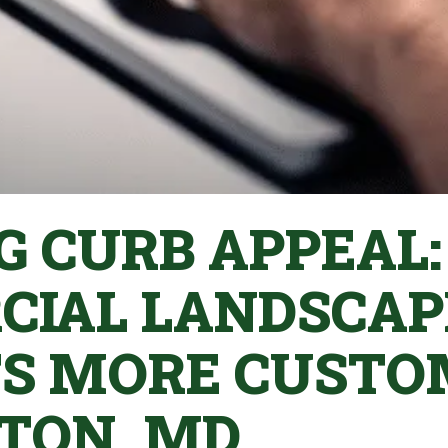
G CURB APPEAL
IAL LANDSCAP
S MORE CUSTO
TON, MD