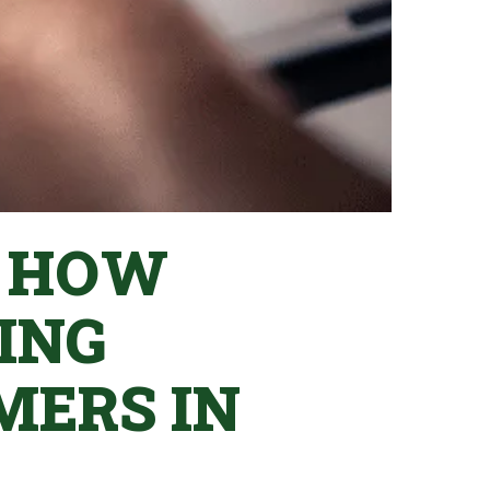
: HOW
ING
MERS IN