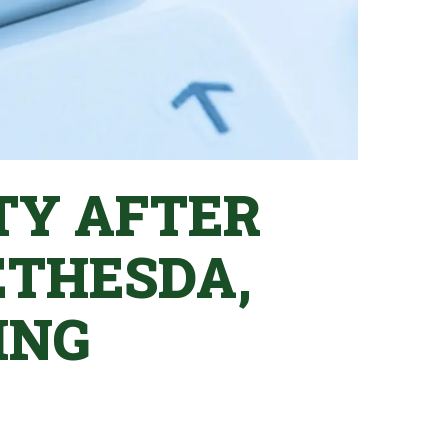
TY AFTER
ETHESDA,
ING