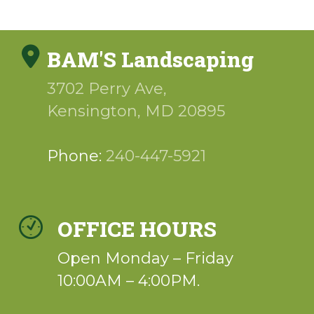
BAM'S Landscaping
3702 Perry Ave,
Kensington
,
MD
20895
Phone:
240-447-5921
OFFICE HOURS
Open Monday – Friday
10:00AM – 4:00PM.