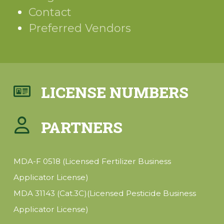
Contact
Preferred Vendors
LICENSE NUMBERS
PARTNERS
MDA-F 0518 (Licensed Fertilizer Business
Applicator License)
MDA 31143 (Cat.3C)(Licensed Pesticide Business
Applicator License)