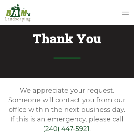
Skip
to
main
content
Thank You
We appreciate your request.
Someone will contact you from our
office within the next business day.
If this is an emergency, please call
(240) 447-5921
.