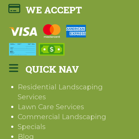
WE ACCEPT
QUICK NAV
Residential Landscaping
Services
Lawn Care Services
Commercial Landscaping
Specials
Blog